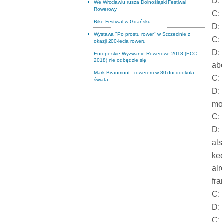
D:
We Wrocławiu rusza Dolnośląski Festiwal
Rowerowy
C: 
Bike Festiwal w Gdańsku
D:
Wystawa "Po prostu rower" w Szczecinie z
C:
okazji 200-lecia roweru
D:
Europejskie Wyzwanie Rowerowe 2018 (ECC
2018) nie odbędzie się
ab
Mark Beaumont - rowerem w 80 dni dookoła
C: 
świata
D:
mo
C: 
D:
als
ke
al
fr
C: 
D: 
C: