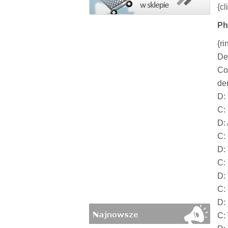
{cl
Ph
{ri
De
Co
der
D:
C:
D:
C:
D: 
C: 
D:
C: 
D:
C: