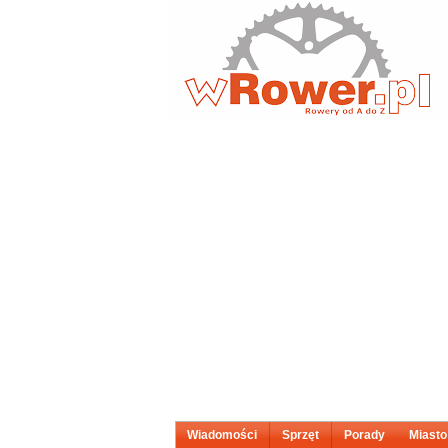
Wiadomości
Sprzęt
Porady
Miasto