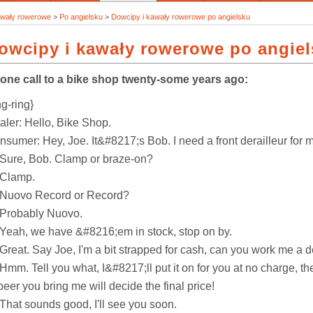
awały rowerowe
>
Po angielsku
>
Dowcipy i kawały rowerowe po angielsku
owcipy i kawały rowerowe po angie
one call to a bike shop twenty-some years ago:
ng-ring}
aler: Hello, Bike Shop.
sumer: Hey, Joe. It&#8217;s Bob. I need a front derailleur for m
 Sure, Bob. Clamp or braze-on?
 Clamp.
 Nuovo Record or Record?
 Probably Nuovo.
 Yeah, we have &#8216;em in stock, stop on by.
 Great. Say Joe, I'm a bit strapped for cash, can you work me a 
Hmm. Tell you what, I&#8217;ll put it on for you at no charge, t
beer you bring me will decide the final price!
 That sounds good, I'll see you soon.