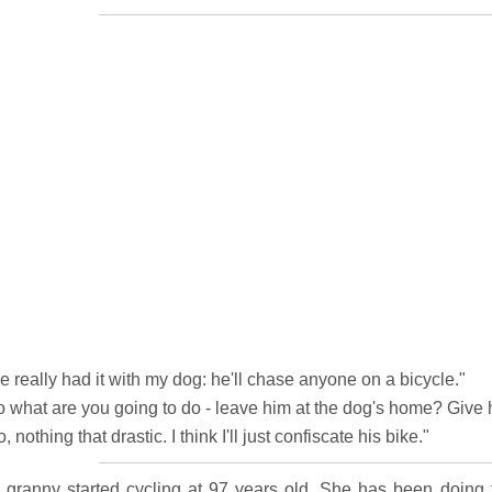
ve really had it with my dog: he'll chase anyone on a bicycle."
o what are you going to do - leave him at the dog's home? Give
, nothing that drastic. I think I'll just confiscate his bike."
 granny started cycling at 97 years old. She has been doing