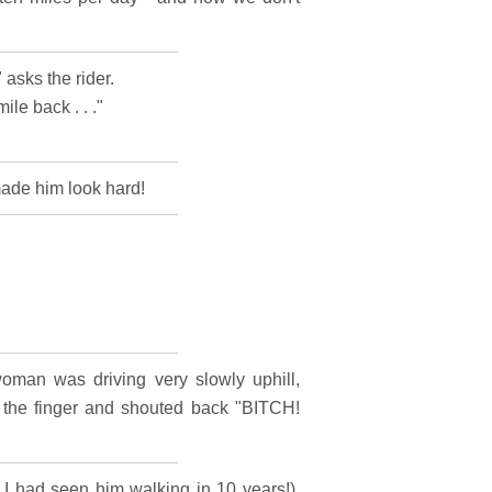
 asks the rider.
ile back . . ."
made him look hard!
oman was driving very slowly uphill,
r the finger and shouted back "BITCH!
e I had seen him walking in 10 years!).