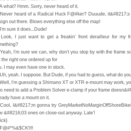
 A what? Hmm. Sorry, never heard of it.
 Never heard of a Radical Huck F@#ker? Duuude, it&#8217;s o
ign out there. Blows everything else off the map!
I'm sure it does...Dude!
 Look, I just want to get a freakin' front derailleur for my 
mething?
 Yeah, I'm sure we can, why don't you stop by with the frame 
 the right one ordered up for
u. I may even have one in stock.
 Uh, yeah. I suppose. But Dude, if you had to guess, what do yo
 Well, I'm guessing a Shimano XT or XTR e-mount may work, y
so need to add a Problem Solver e-clamp if your frame doesn&#
ready have a mount on it.
 Cool, I&#8217;m gonna try GreyMarketNoMarginOffShoreBikePa
w &#8216;03 ones on close-out anyway. Late'!
ick}
 F@#*%&$CK!!!!