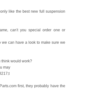
nly like the best new full suspension
frame, can't you special order one or
so we can have a look to make sure we
u think would work?
ou may
8217;t
rts.com first, they probably have the