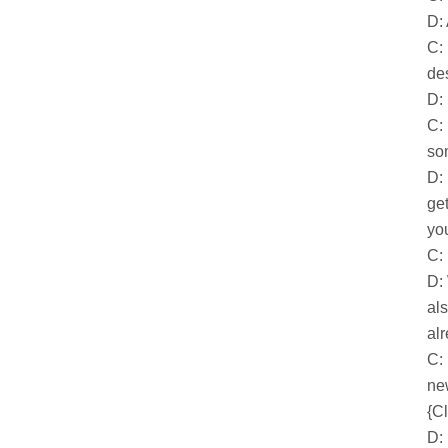
D:
C:
des
D: 
C:
so
D:
get
yo
C:
D:
al
al
C:
ne
{Cl
D: