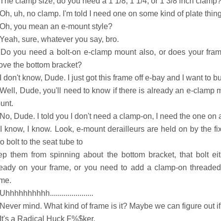
 The clamp size, do you need a 1 1/8, 1 1/4, or 1 3/8 inch clamp
Oh, uh, no clamp. I'm told I need one on some kind of plate thing
 Oh, you mean an e-mount style?
 Yeah, sure, whatever you say, bro.
 Do you need a bolt-on e-clamp mount also, or does your fra
ove the bottom bracket?
I don't know, Dude. I just got this frame off e-bay and I want to bui
 Well, Dude, you'll need to know if there is already an e-clamp 
unt.
No, Dude. I told you I don't need a clamp-on, I need the one on a
 I know, I know. Look, e-mount derailleurs are held on by the fi
o bolt to the seat tube to
ep them from spinning about the bottom bracket, that bolt eit
ready on your frame, or you need to add a clamp-on threaded p
ame.
Uhhhhhhhhhh......................
Never mind. What kind of frame is it? Maybe we can figure out if 
 It's a Radical Huck F%$ker.