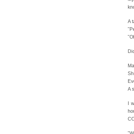
kn
A t
"Pe
"Oh
Di
Ma
She
Ev
A s
I 
ho
COW
"W