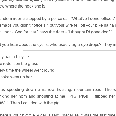
ow where the heck she is!
andem rider is stopped by a police car. "What've I done, officer?"
rhaps you didn't notice sir, but your wife fell off your bike half a m
, thank God for that," says the rider - "I thought I'd gone deaf!"
d you hear about the cyclist who used viagra eye drops? They 
ry had a bicycle
 rode it on the grass
ery time the wheel went round
poke went up her ....
was speeding down a narrow, twisting, mountain road. The w
nking her horn and shouting at me: "PIG! PIG!!". I flipped he
!!". Then I collided with the pig!
here's your bicycle Vicar" I said, (because it was the first tim