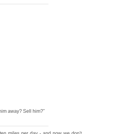
 him away? Sell him?"
 ten miles per day - and now we don't