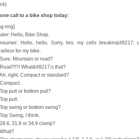
ick}
one call to a bike shop today:
ng-ring}
aler: Hello, Bike Shop.
nsumer: Hello, hello. Sorry, bro, my cells breakin&#8217; u
ailleur for my bike.
 Sure. Mountain or road?
 Road?!?! What&#8217;s that?
 Ah, right. Compact or standard?
 Compact.
Top pull or bottom pull?
Top pull.
 Top swing or bottom swing?
Top Swing, I think.
 28.6, 31.8 or 34.9 clamp?
 What?