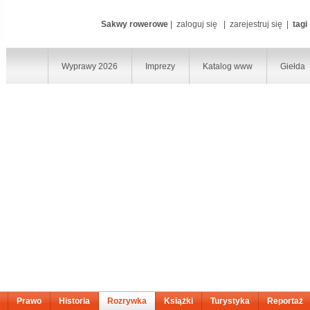
Sakwy rowerowe
|
zaloguj się
|
zarejestruj się
|
tagi
Wyprawy 2026
Imprezy
Katalog www
Giełda
Prawo
Historia
Rozrywka
Książki
Turystyka
Reportaż