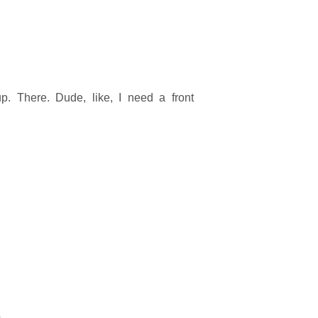
p. There. Dude, like, I need a front