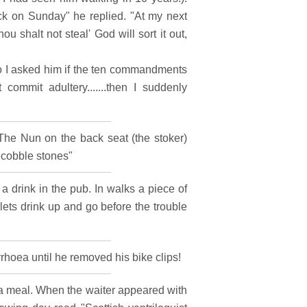
back on Sunday" he replied. "At my next
 shalt not steal' God will sort it out,
o I asked him if the ten commandments
commit adultery.......then I suddenly
The Nun on the back seat (the stoker)
 cobble stones"
 drink in the pub. In walks a piece of
ts drink up and go before the trouble
rhoea until he removed his bike clips!
r a meal. When the waiter appeared with