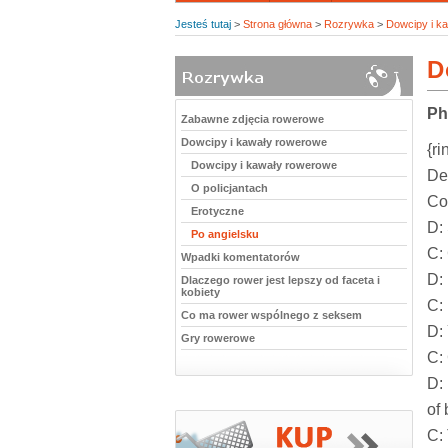
Jesteś tutaj
>
Strona główna
>
Rozrywka
>
Dowcipy i k
D
Ph
Zabawne zdjęcia rowerowe
Dowcipy i kawały rowerowe
{ri
Dowcipy i kawały rowerowe
De
O policjantach
Con
Erotyczne
D:
Po angielsku
C:
Wpadki komentatorów
D:
Dlaczego rower jest lepszy od faceta i
kobiety
C:
Co ma rower wspólnego z seksem
D:
Gry rowerowe
C:
D: 
of 
C: