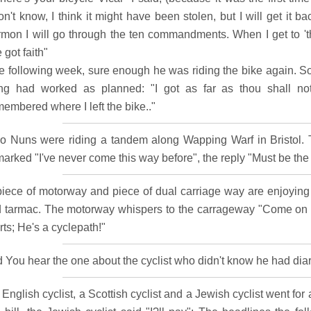
on't know, I think it might have been stolen, but I will get it 
rmon I will go through the ten commandments. When I get to 'thou
e got faith"
e following week, sure enough he was riding the bike again. S
ing had worked as planned: "I got as far as thou shall not 
embered where I left the bike.."
o Nuns were riding a tandem along Wapping Warf in Bristol. 
marked "I've never come this way before", the reply "Must be the
piece of motorway and piece of dual carriage way are enjoying a
d tarmac. The motorway whispers to the carrageway "Come on le
rts; He's a cyclepath!"
d You hear the one about the cyclist who didn't know he had diar
English cyclist, a Scottish cyclist and a Jewish cyclist went fo