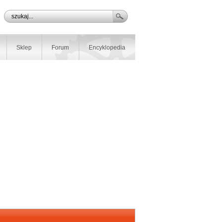
Sklep
Forum
Encyklopedia