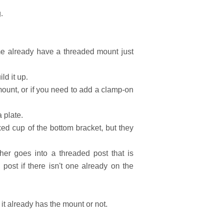
?
.
me already have a threaded mount just
ld it up.
mount, or if you need to add a clamp-on
 plate.
xed cup of the bottom bracket, but they
her goes into a threaded post that is
ost if there isn't one already on the
it already has the mount or not.