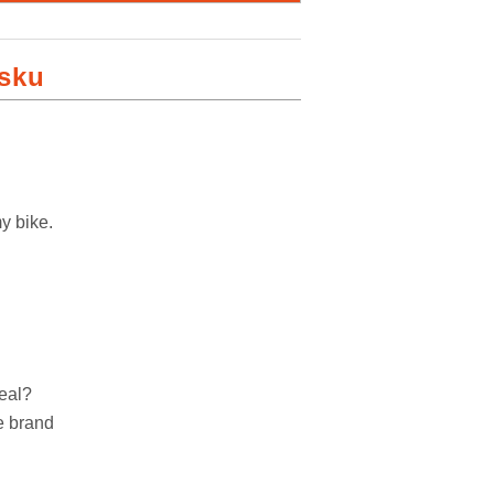
lsku
y bike.
deal?
he brand