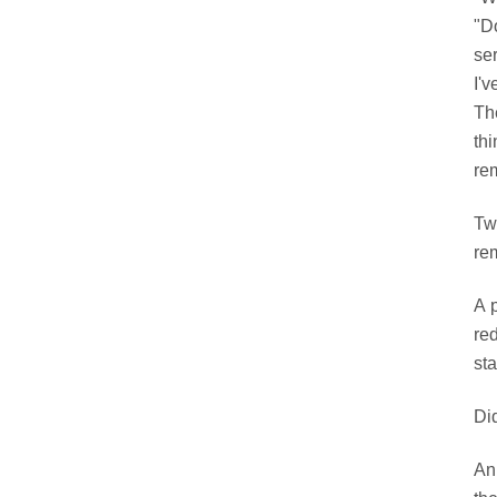
"D
se
I'v
Th
th
rem
Tw
re
A 
re
sta
Di
An 